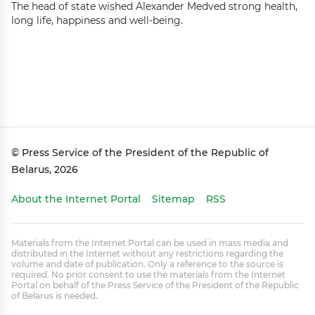
The head of state wished Alexander Medved strong health,
long life, happiness and well-being.
© Press Service of the President of the Republic of
Belarus, 2026
About the Internet Portal
Sitemap
RSS
Materials from the Internet Portal can be used in mass media and
distributed in the Internet without any restrictions regarding the
volume and date of publication. Only a reference to the source is
required. No prior consent to use the materials from the Internet
Portal on behalf of the Press Service of the President of the Republic
of Belarus is needed.