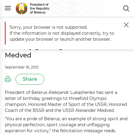
President of
the Republic
of Belarus
Sorry, your browser is not supported.
Main
Events
Aleksandr Lukashenko sends birthday greetings to Al
If the information is not displayed correctly, try to
Aleksandr Lukashenko sends
update your browser or launch another browser.
birthday greetings to Alexander
Medved
September 16, 2012
Share
President of Belarus Aleksandr Lukashenko has sent a
letter of birthday greetings to threefold Olympic
champion, Honored Master of Sport of the USSR, Honored
Coach of the BSSR and the USSR Alexander Medved.
"You are a pride of Belarus, an example of strong spirit and
physical perfection, sport courage and unflagging
aspiration for victory," the felicitation message reads.