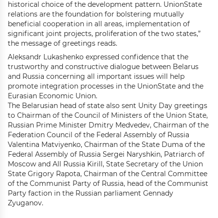
historical choice of the development pattern. UnionState
relations are the foundation for bolstering mutually
beneficial cooperation in all areas, implementation of
significant joint projects, proliferation of the two states,”
the message of greetings reads.
Aleksandr Lukashenko expressed confidence that the
trustworthy and constructive dialogue between Belarus
and Russia concerning all important issues will help
promote integration processes in the UnionState and the
Eurasian Economic Union.
The Belarusian head of state also sent Unity Day greetings
to Chairman of the Council of Ministers of the Union State,
Russian Prime Minister Dmitry Medvedev, Chairman of the
Federation Council of the Federal Assembly of Russia
Valentina Matviyenko, Chairman of the State Duma of the
Federal Assembly of Russia Sergei Naryshkin, Patriarch of
Moscow and All Russia Kirill, State Secretary of the Union
State Grigory Rapota, Chairman of the Central Committee
of the Communist Party of Russia, head of the Communist
Party faction in the Russian parliament Gennady
Zyuganov.