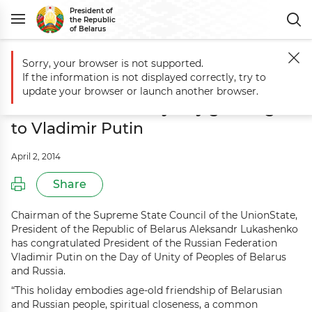
President of
the Republic
of Belarus
Sorry, your browser is not supported.
Main
Events
Aleksandr Lukashenko sends Belarus-Russia Unity Day g
If the information is not displayed correctly, try to
Aleksandr Lukashenko sends
update your browser or launch another browser.
Belarus-Russia Unity Day greetings
to Vladimir Putin
April 2, 2014
Share
Chairman of the Supreme State Council of the UnionState,
President of the Republic of Belarus Aleksandr Lukashenko
has congratulated President of the Russian Federation
Vladimir Putin on the Day of Unity of Peoples of Belarus
and Russia.
“This holiday embodies age-old friendship of Belarusian
and Russian people, spiritual closeness, a common