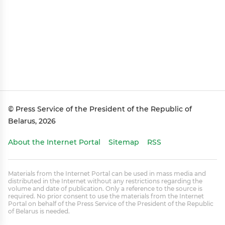
© Press Service of the President of the Republic of
Belarus, 2026
About the Internet Portal
Sitemap
RSS
Materials from the Internet Portal can be used in mass media and
distributed in the Internet without any restrictions regarding the
volume and date of publication. Only a reference to the source is
required. No prior consent to use the materials from the Internet
Portal on behalf of the Press Service of the President of the Republic
of Belarus is needed.