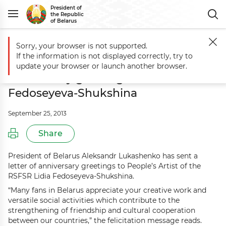
President of
the Republic
of Belarus
Sorry, your browser is not supported.
Main
Events
Aleksandr Lukashenko sends anniversary greetings to 
If the information is not displayed correctly, try to
Aleksandr Lukashenko sends
update your browser or launch another browser.
anniversary greetings to Lidia
Fedoseyeva-Shukshina
September 25, 2013
Share
President of Belarus Aleksandr Lukashenko has sent a
letter of anniversary greetings to People’s Artist of the
RSFSR Lidia Fedoseyeva-Shukshina.
“Many fans in Belarus appreciate your creative work and
versatile social activities which contribute to the
strengthening of friendship and cultural cooperation
between our countries,” the felicitation message reads.