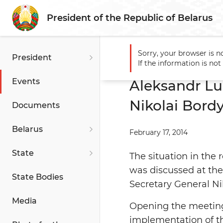
President of the Republic of Belarus
Sorry, your browser is n
President
Main
Events
Aleksandr 
If the information is no
Events
Aleksandr Lu
Nikolai Bord
Documents
Belarus
February 17, 2014
State
The situation in the 
was discussed at th
State Bodies
Secretary General Ni
Media
Opening the meeting
implementation of t