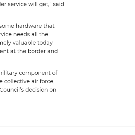
r service will get,” said
 some hardware that
rvice needs all the
emely valuable today
ent at the border and
military component of
 collective air force,
 Council’s decision on