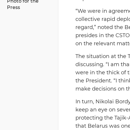
Photo for the
Press
“We were in agreemen
collective rapid dep
regard,” noted the B
presides in the CSTO 
on the relevant mat
The situation at the
discussing. “I am th
were in the thick of 
the President. “I th
make decisions on t
In turn, Nikolai Bord
keep an eye on severa
protecting the Tajik
that Belarus was one 