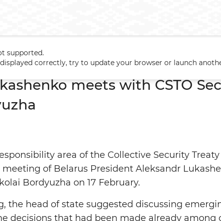
ot supported.
Lukashenko meets with CSTO Secretary General Nikolai Bordyuzha
t displayed correctly, try to update your browser or launch anoth
kashenko meets with CSTO Sec
yuzha
responsibility area of the Collective Security Trea
e meeting of Belarus President Aleksandr Lukas
kolai Bordyuzha on 17 February.
, the head of state suggested discussing emergi
he decisions that had been made already among o