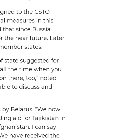
signed to the CSTO
al measures in this
 that since Russia
r the near future. Later
 member states.
f state suggested for
 all the time when you
 on there, too,” noted
able to discuss and
ns by Belarus. “We now
ng aid for Tajikistan in
ghanistan. I can say
. We have received the