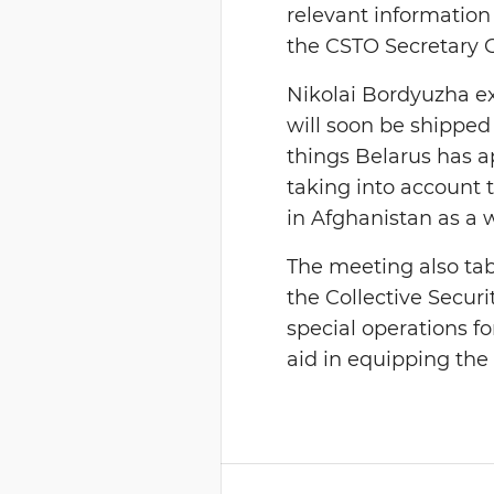
relevant information 
the CSTO Secretary 
Nikolai Bordyuzha e
will soon be shipped 
things Belarus has ap
taking into account 
in Afghanistan as a 
The meeting also ta
the Collective Securit
special operations fo
aid in equipping the