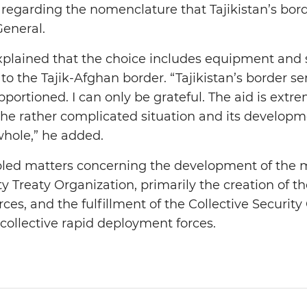
regarding the nomenclature that Tajikistan’s borde
General.
xplained that the choice includes equipment and
to the Tajik-Afghan border. “Tajikistan’s border se
portioned. I can only be grateful. The aid is extr
the rather complicated situation and its developm
whole,” he added.
bled matters concerning the development of the 
y Treaty Organization, primarily the creation of the
rces, and the fulfillment of the Collective Security
 collective rapid deployment forces.