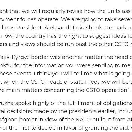
t that we will regularly revise how the units as
loyment forces operate. We are going to take sever
elarus President. Aleksandr Lukashenko remarked
now, the country has the right to suggest ideas fo
ters and views should be run past the other CSTO
 Tajik-Kyrgyz border was another matter the head o
ankful for the information you were sending to me
these events. I think you will tell me what is going
ink when the CSTO heads of state meet, we will be 
he main matters concerning the CSTO operation”.
yuzha spoke highly of the fulfillment of obligatio
l decisions made by the presidents earlier, includi
-Afghan border in view of the NATO pullout from Af
of the first to decide in favor of granting the aid