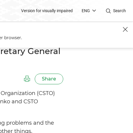
Version for visually impaired
ENG
Search
er browser.
retary General
Share
ty Organization (CSTO)
henko and CSTO
ng problems and the
ther things.