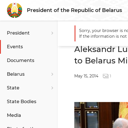
President of the Republic of Belarus
Sorry, your browser is n
President
Main
Events
Aleksandr 
If the information is no
Events
Aleksandr L
to Belarus Mi
Documents
Belarus
May 15, 2014
1
State
State Bodies
Media