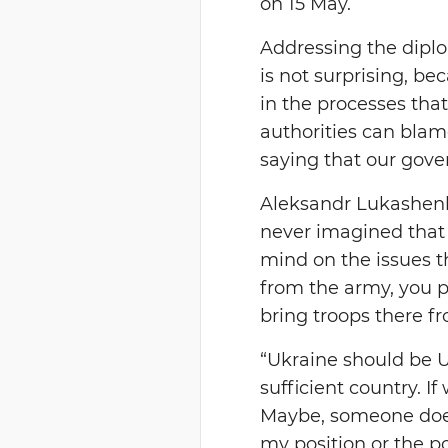
on 15 May.
Addressing the diplo
is not surprising, 
in the processes that
authorities can blame
saying that our gove
Aleksandr Lukashenko
never imagined that 
mind on the issues t
from the army, you p
bring troops there fr
“Ukraine should be Ukr
sufficient country. If
Maybe, someone does 
my position or the p