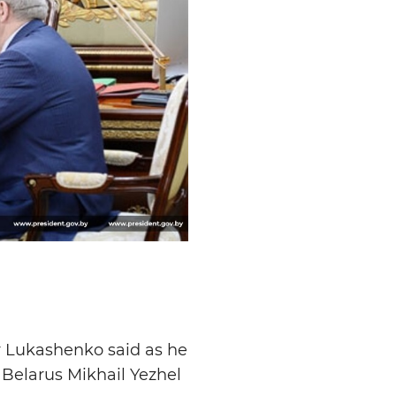
r Lukashenko said as he
Belarus Mikhail Yezhel