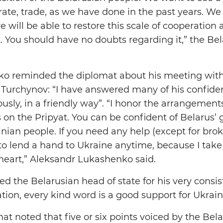
ate, trade, as we have done in the past years. 
 will be able to restore this scale of cooperation
t. You should have no doubts regarding it,” the Be
o reminded the diplomat about his meeting with
Turchynov: “I have answered many of his confiden
ly, in a friendly way”. “I honor the arrangement
 on the Pripyat. You can be confident of Belarus’ 
inian people. If you need any help (except for bro
y to lend a hand to Ukraine anytime, because I tak
 heart,” Aleksandr Lukashenko said.
ed the Belarusian head of state for his very consi
uation, every kind word is a good support for Ukrain
t noted that five or six points voiced by the Bela