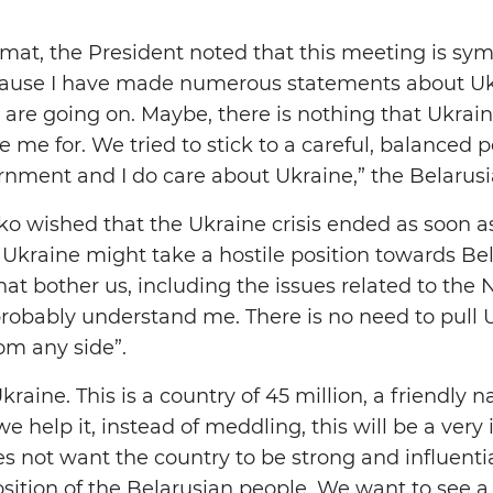
mat, the President noted that this meeting is sym
because I have made numerous statements about Uk
 are going on. Maybe, there is nothing that Ukrain
 me for. We tried to stick to a careful, balanced 
rnment and I do care about Ukraine,” the Belarusi
 wished that the Ukraine crisis ended as soon a
Ukraine might take a hostile position towards Be
hat bother us, including the issues related to the
robably understand me. There is no need to pull U
om any side”.
aine. This is a country of 45 million, a friendly nati
 we help it, instead of meddling, this will be a very 
not want the country to be strong and influential
osition of the Belarusian people. We want to see a