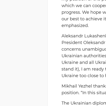
which we can cooper
progress. We hope we
our best to achieve i
emphasized.
Aleksandr Lukashenk
President Oleksandr 
concerns unambiguous
Ukrainian authorities
Ukraine and all Ukra
stand it), I am read
Ukraine too close to
Mikhail Yezhel thank
position. “In this sit
The Ukrainian diploma