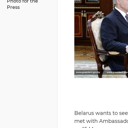
Photo for the
Press
Belarus wants to see
met with Ambassador 