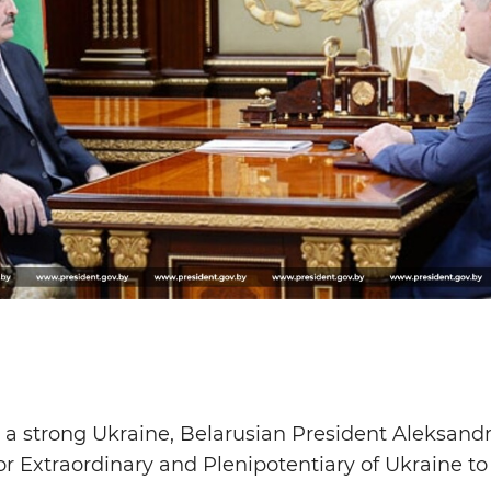
 a strong Ukraine, Belarusian President Aleksand
Extraordinary and Plenipotentiary of Ukraine to 