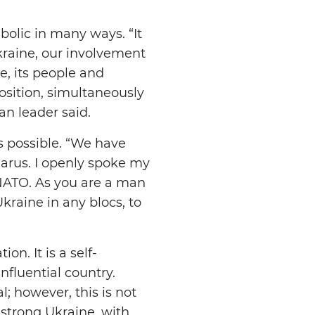
bolic in many ways. “It
raine, our involvement
e, its people and
position, simultaneously
an leader said.
s possible. “We have
larus. I openly spoke my
 NATO. As you are a man
kraine in any blocs, to
on. It is a self-
influential country.
; however, this is not
 strong Ukraine, with