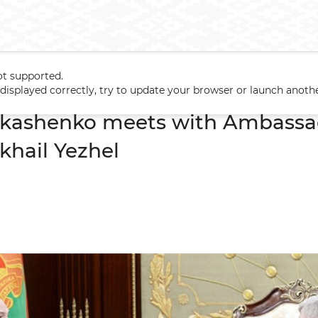
ot supported.
Lukashenko meets with Ambassador of Ukraine to Belarus Mikhail 
t displayed correctly, try to update your browser or launch anoth
ukashenko meets with Ambassad
khail Yezhel