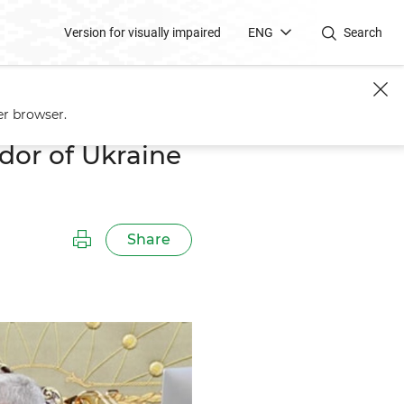
Version for visually impaired
ENG
Search
Yezhel
er browser.
or of Ukraine
Share