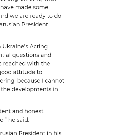
We have made some
 and we are ready to do
larusian President
 Ukraine’s Acting
tial questions and
s reached with the
good attitude to
kering, because I cannot
e the developments in
stent and honest
e,” he said.
rusian President in his