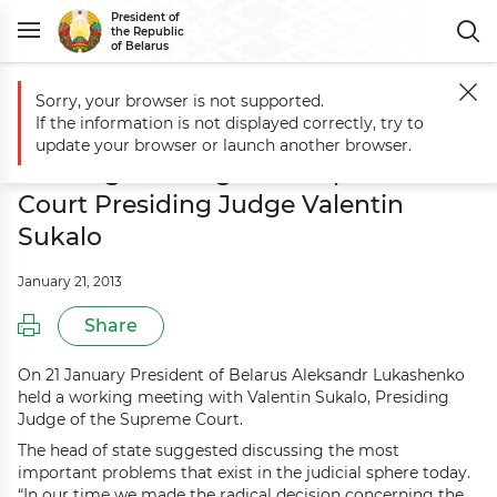
President of
the Republic
of Belarus
Sorry, your browser is not supported.
Main
Events
Aleksandr Lukashenko holds working meeting with Sup
If the information is not displayed correctly, try to
Aleksandr Lukashenko holds
update your browser or launch another browser.
working meeting with Supreme
Court Presiding Judge Valentin
Sukalo
January 21, 2013
Share
On 21 January President of Belarus Aleksandr Lukashenko
held a working meeting with Valentin Sukalo, Presiding
Judge of the Supreme Court.
The head of state suggested discussing the most
important problems that exist in the judicial sphere today.
“In our time we made the radical decision concerning the