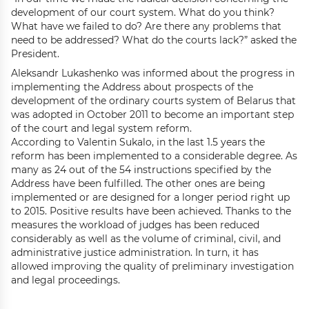
development of our court system. What do you think?
What have we failed to do? Are there any problems that
need to be addressed? What do the courts lack?” asked the
President.
Aleksandr Lukashenko was informed about the progress in
implementing the Address about prospects of the
development of the ordinary courts system of Belarus that
was adopted in October 2011 to become an important step
of the court and legal system reform.
According to Valentin Sukalo, in the last 1.5 years the
reform has been implemented to a considerable degree. As
many as 24 out of the 54 instructions specified by the
Address have been fulfilled. The other ones are being
implemented or are designed for a longer period right up
to 2015. Positive results have been achieved. Thanks to the
measures the workload of judges has been reduced
considerably as well as the volume of criminal, civil, and
administrative justice administration. In turn, it has
allowed improving the quality of preliminary investigation
and legal proceedings.