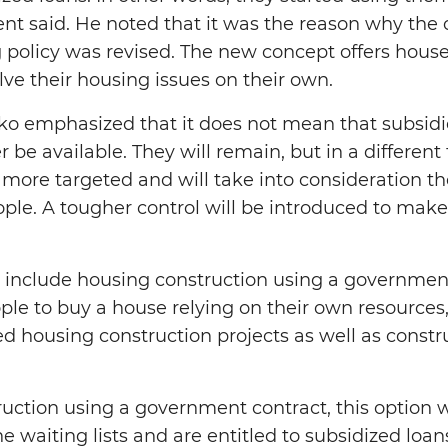
ent said. He noted that it was the reason why the 
policy was revised. The new concept offers hous
lve their housing issues on their own.
o emphasized that it does not mean that subsid
r be available. They will remain, but in a differe
more targeted and will take into consideration the
ple. A tougher control will be introduced to make 
include housing construction using a governmen
ple to buy a house relying on their own resources, 
ed housing construction projects as well as constr
ruction using a government contract, this option w
 waiting lists and are entitled to subsidized loan