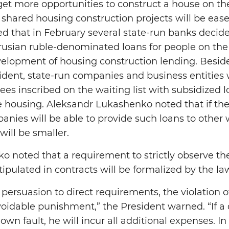
 get more opportunities to construct a house on th
n shared housing construction projects will be eas
 that in February several state-run banks decide
rusian ruble-denominated loans for people on the w
velopment of housing construction lending. Beside
sident, state-run companies and business entities w
es inscribed on the waiting list with subsidized l
e housing. Aleksandr Lukashenko noted that if th
panies will be able to provide such loans to other 
will be smaller.
 noted that a requirement to strictly observe th
ipulated in contracts will be formalized by the la
persuasion to direct requirements, the violation of
idable punishment,” the President warned. “If a 
own fault, he will incur all additional expenses. In