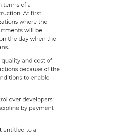
h terms of a
uction. At first
izations where the
artments will be
e on the day when the
ans.
 quality and cost of
actions because of the
nditions to enable
ol over developers:
iscipline by payment
 entitled to a