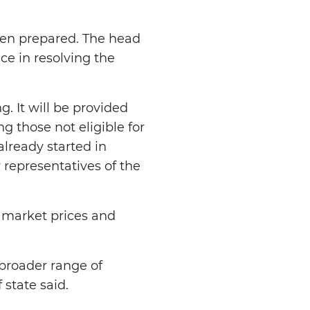
een prepared. The head
ce in resolving the
. It will be provided
g those not eligible for
lready started in
 representatives of the
 market prices and
 broader range of
 state said.