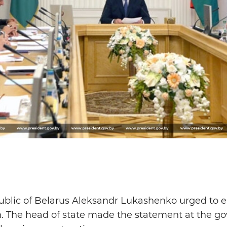
ublic of Belarus Aleksandr Lukashenko urged to 
n. The head of state made the statement at the g