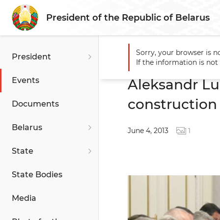
President of the Republic of Belarus
Sorry, your browser is n
President
Main
Events
Aleksandr L
If the information is no
Events
Aleksandr Lu
construction
Documents
Belarus
June 4, 2013
1
State
State Bodies
Media