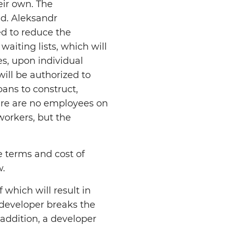
eir own. The
ed. Aleksandr
d to reduce the
aiting lists, which will
s, upon individual
ill be authorized to
oans to construct,
ere are no employees on
workers, but the
e terms and cost of
w.
 which will result in
developer breaks the
 addition, a developer