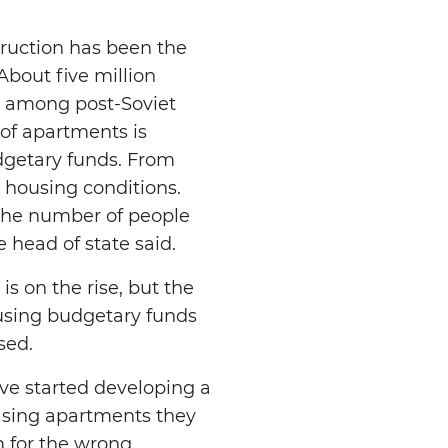
ruction has been the
About five million
ds among post-Soviet
 of apartments is
dgetary funds. From
r housing conditions.
 the number of people
 head of state said.
is on the rise, but the
 using budgetary funds
sed.
ve started developing a
leasing apartments they
m for the wrong