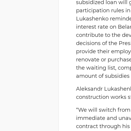
subsidized loan will
participation rules i
Lukashenko reminded
interest rate on Bela
contribute to the de
decisions of the Pre
provide their employe
renovate or purchas
the waiting list, com
amount of subsidies 
Aleksandr Lukashenko
construction works st
“We will switch from 
immediate and unavo
contract through his 