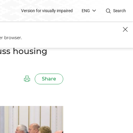
Version for visually impaired
ENG
Search
er browser.
uss housing
Share