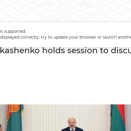
ot supported.
ukashenko holds session to discuss housing construction
t displayed correctly, try to update your browser or launch anoth
kashenko holds session to disc