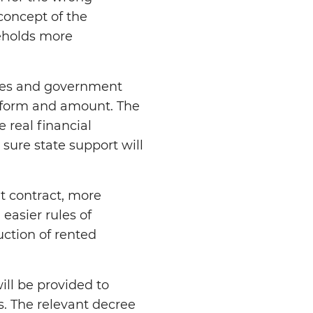
concept of the
eholds more
ies and government
nt form and amount. The
 real financial
sure state support will
t contract, more
easier rules of
uction of rented
ill be provided to
s. The relevant decree