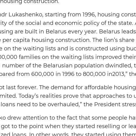
 housing construction.
dr Lukashenko, starting from 1996, housing const
ty of the social and economic policy of the state. 
sing are built in Belarus every year. Belarus lea
e per capita housing construction. The lion’s share
 on the waiting lists and is constructed using bu
00,000 families on the waiting lists improved thei
l number of the Belarusian population dwindled,
soared from 600,000 in 1996 to 800,000 in2013,” the
ot last forever. The demand for affordable housing 
limited. Today’s realities prove that approaches to
 loans need to be overhauled,” the President stres
o drew attention to the fact that some people ha
t got to the point when they started reselling or 
zed loans. In other words, they started using the