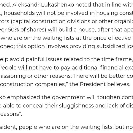
ned. Aleksandr Lukashenko noted that in line wit
 households will not be involved in housing constr
rs (capital construction divisions or other organ
r 50% of shares) will build a house, after that ap
who are on the waiting lists at the price effectiv
ed; this option involves providing subsidized lo
elp avoid painful issues related to the time frame,
People will not have to pay additional financial ex
ssioning or other reasons. There will be better co
construction companies,” the President believes.
o emphasized the government will toughen contr
e able to conceal their sluggishness and lack of d
reasons”.
ident, people who are on the waiting lists, but not