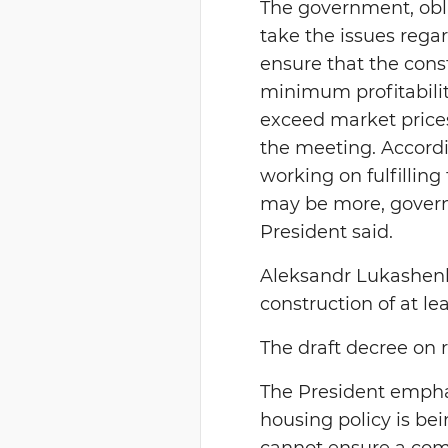
The government, obl
take the issues rega
ensure that the cons
minimum profitabilit
exceed market prices
the meeting. Accordin
working on fulfilling
may be more, governm
President said.
Aleksandr Lukashenko
construction of at le
The draft decree on 
The President empha
housing policy is bei
cannot ensure a comp