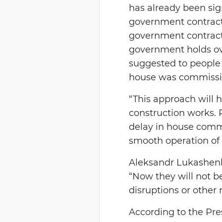
has already been sig
government contract,
government contracto
government holds ove
suggested to people 
house was commission
“This approach will h
construction works. 
delay in house commi
smooth operation of 
Aleksandr Lukashenk
“Now they will not b
disruptions or other 
According to the Pres