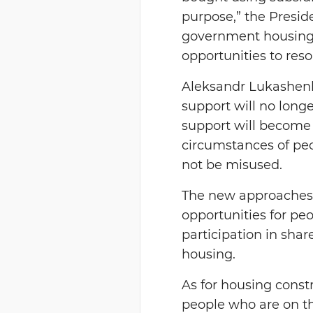
purpose,” the Presid
government housing 
opportunities to reso
Aleksandr Lukashenk
support will no longe
support will become 
circumstances of peo
not be misused.
The new approaches 
opportunities for peo
participation in shar
housing.
As for housing const
people who are on the