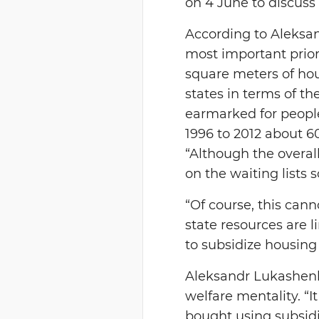
on 4 June to discuss
According to Aleksan
most important priori
square meters of hou
states in terms of th
earmarked for people
1996 to 2012 about 6
“Although the overal
on the waiting lists 
“Of course, this cann
state resources are 
to subsidize housing
Aleksandr Lukashenk
welfare mentality. “I
bought using subsidi