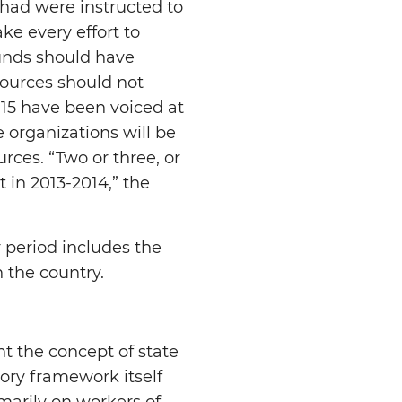
had were instructed to
ke every effort to
funds should have
sources should not
015 have been voiced at
 organizations will be
urces. “Two or three, or
 in 2013-2014,” the
 period includes the
n the country.
 the concept of state
tory framework itself
marily on workers of