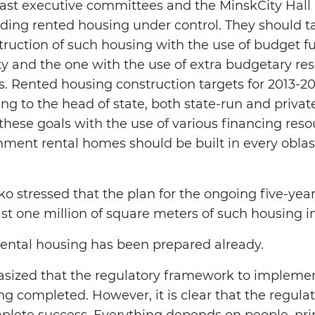
ast executive committees and the MinskCity Hall 
rding rented housing under control. They should ta
truction of such housing with the use of budget 
y and the one with the use of extra budgetary re
. Rented housing construction targets for 2013-2
g to the head of state, both state-run and private
 these goals with the use of various financing reso
ent rental homes should be built in every oblast
 stressed that the plan for the ongoing five-year
ast one million of square meters of such housing i
rental housing has been prepared already.
sized that the regulatory framework to implement
ng completed. However, it is clear that the regula
lete success. Everything depends on people, pri