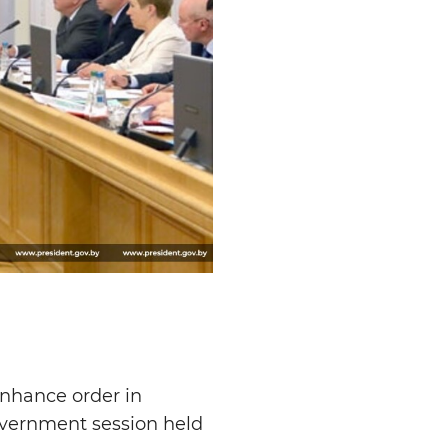
enhance order in
overnment session held