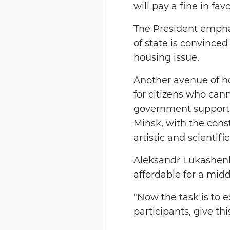
will pay a fine in fav
The President empha
of state is convince
housing issue.
Another avenue of ho
for citizens who cann
government support. 
Minsk, with the cons
artistic and scientif
Aleksandr Lukashenk
affordable for a mid
"Now the task is to 
participants, give thi