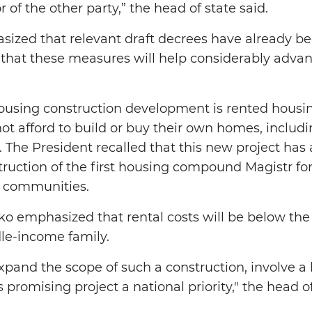
or of the other party,” the head of state said.
sized that relevant draft decrees have already b
d that these measures will help considerably advan
using construction development is rented housing
ot afford to build or buy their own homes, includin
The President recalled that this new project has a
truction of the first housing compound Magistr for
ic communities.
o emphasized that rental costs will be below the
dle-income family.
expand the scope of such a construction, involve a
s promising project a national priority," the head of