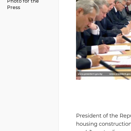
Photo for the
Press
President of the Rep
housing constructio