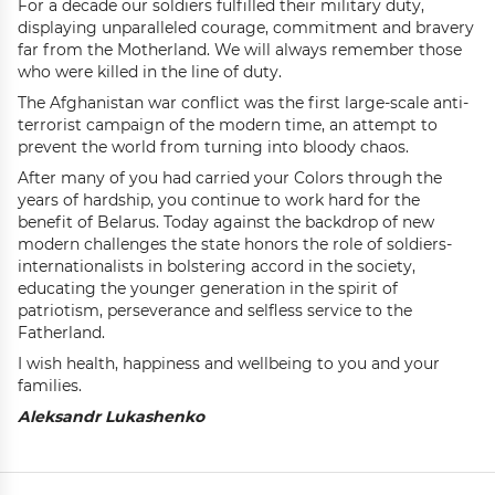
For a decade our soldiers fulfilled their military duty,
displaying unparalleled courage, commitment and bravery
far from the Motherland. We will always remember those
who were killed in the line of duty.
The Afghanistan war conflict was the first large-scale anti-
terrorist campaign of the modern time, an attempt to
prevent the world from turning into bloody chaos.
After many of you had carried your Colors through the
years of hardship, you continue to work hard for the
benefit of Belarus. Today against the backdrop of new
modern challenges the state honors the role of soldiers-
internationalists in bolstering accord in the society,
educating the younger generation in the spirit of
patriotism, perseverance and selfless service to the
Fatherland.
I wish health, happiness and wellbeing to you and your
families.
Aleksandr Lukashenko