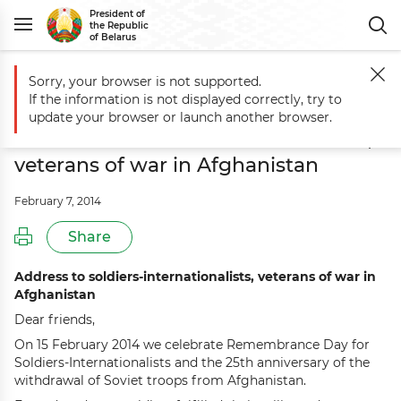
President of
the Republic
of Belarus
Sorry, your browser is not supported.
Main
Events
Aleksandr Lukashenko delivers address to soldiers-inter
If the information is not displayed correctly, try to
Aleksandr Lukashenko delivers
update your browser or launch another browser.
address to soldiers-internationalists,
veterans of war in Afghanistan
February 7, 2014
Share
Address to soldiers-internationalists, veterans of war in
Afghanistan
Dear friends,
On 15 February 2014 we celebrate Remembrance Day for
Soldiers-Internationalists and the 25th anniversary of the
withdrawal of Soviet troops from Afghanistan.