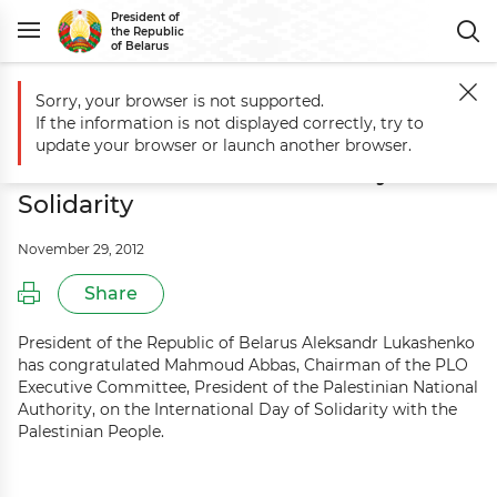
President of
the Republic
of Belarus
Sorry, your browser is not supported.
Main
Events
Aleksandr Lukashenko congratulates Palestine on Intern
If the information is not displayed correctly, try to
Aleksandr Lukashenko congratulates
update your browser or launch another browser.
Palestine on International Day of
Solidarity
November 29, 2012
Share
President of the Republic of Belarus Aleksandr Lukashenko
has congratulated Mahmoud Abbas, Chairman of the PLO
Executive Committee, President of the Palestinian National
Authority, on the International Day of Solidarity with the
Palestinian People.