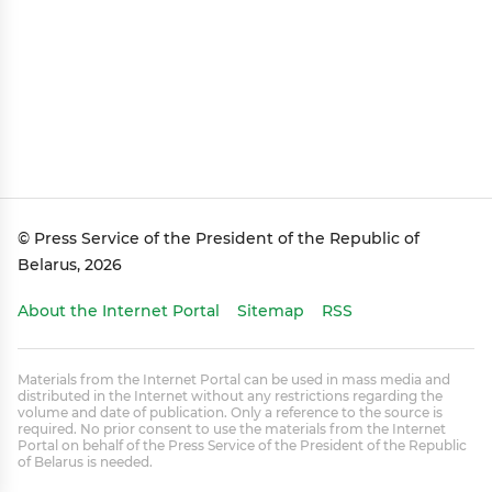
© Press Service of the President of the Republic of
Belarus, 2026
About the Internet Portal
Sitemap
RSS
Materials from the Internet Portal can be used in mass media and
distributed in the Internet without any restrictions regarding the
volume and date of publication. Only a reference to the source is
required. No prior consent to use the materials from the Internet
Portal on behalf of the Press Service of the President of the Republic
of Belarus is needed.