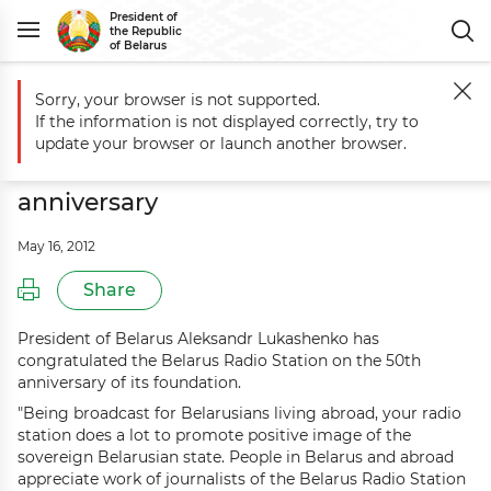
President of
the Republic
of Belarus
Sorry, your browser is not supported.
Main
Events
Aleksandr Lukashenko congratulates Belarus Radio Stat
If the information is not displayed correctly, try to
Aleksandr Lukashenko congratulates
update your browser or launch another browser.
Belarus Radio Station on 50th
anniversary
May 16, 2012
Share
President of Belarus Aleksandr Lukashenko has
congratulated the Belarus Radio Station on the 50th
anniversary of its foundation.
"Being broadcast for Belarusians living abroad, your radio
station does a lot to promote positive image of the
sovereign Belarusian state. People in Belarus and abroad
appreciate work of journalists of the Belarus Radio Station