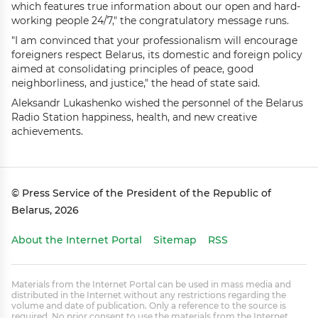
which features true information about our open and hard-
working people 24/7," the congratulatory message runs.
"I am convinced that your professionalism will encourage
foreigners respect Belarus, its domestic and foreign policy
aimed at consolidating principles of peace, good
neighborliness, and justice," the head of state said.
Aleksandr Lukashenko wished the personnel of the Belarus
Radio Station happiness, health, and new creative
achievements.
© Press Service of the President of the Republic of
Belarus, 2026
About the Internet Portal
Sitemap
RSS
Materials from the Internet Portal can be used in mass media and
distributed in the Internet without any restrictions regarding the
volume and date of publication. Only a reference to the source is
required. No prior consent to use the materials from the Internet